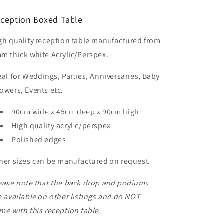
90cm
90cm
high
high
ception Boxed Table
gh quality reception table manufactured from
m thick white Acrylic/Perspex.
eal for Weddings, Parties, Anniversaries, Baby
owers, Events etc.
90cm wide x 45cm deep x 90cm high
High quality acrylic/perspex
Polished edges
her sizes can be manufactured on request.
ease note that the back drop and podiums
e available on other listings and do NOT
me with this reception table.