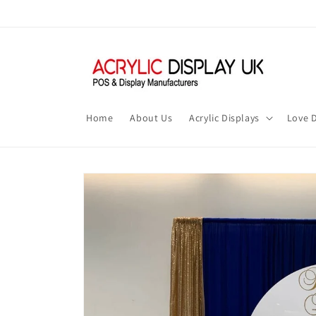
Skip to
content
Home
About Us
Acrylic Displays
Love D
Skip to
product
information