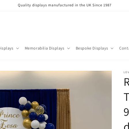
Quality displays manufactured in the UK Since 1987
isplays
Memorabilia Displays
Bespoke Displays
Cont
LOV
R
T
d