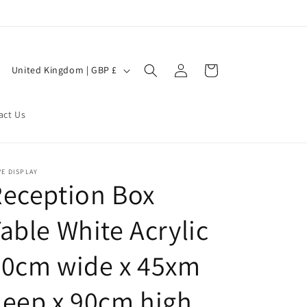
Log
C
Cart
United Kingdom | GBP £
in
o
u
act Us
n
t
r
E DISPLAY
eception Box
y
/
able White Acrylic
r
e
90cm wide x 45xm
g
eep x 90cm high
i