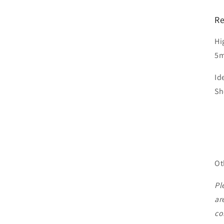
Re
Hi
5m
Id
Sh
Ot
Pl
ar
co