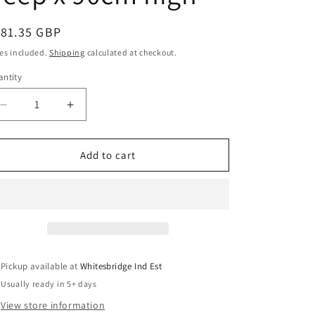
o
egular
181.35 GBP
n
ice
es included.
Shipping
calculated at checkout.
ntity
antity
Decrease
Increase
quantity
quantity
for
for
Reception
Reception
Add to cart
Box
Box
Table
Table
White
White
Acrylic
Acrylic
90cm
90cm
wide
wide
x
x
Pickup available at
Whitesbridge Ind Est
45xm
45xm
Usually ready in 5+ days
deep
deep
x
x
View store information