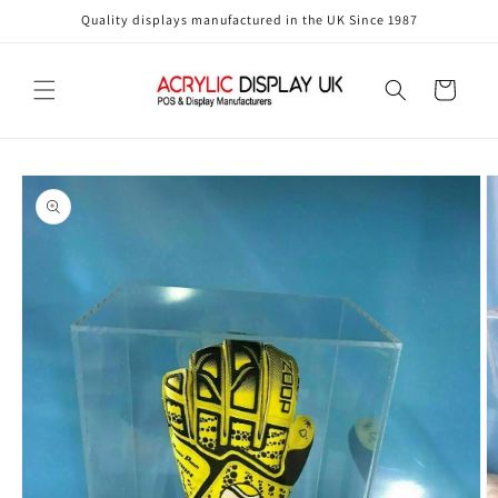
Skip to
Quality displays manufactured in the UK Since 1987
content
Cart
Skip to
product
information