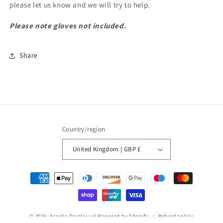
please let us know and we will try to help.
Please note gloves not included.
Share
Country/region
United Kingdom | GBP £
Payment
methods
© 2026,
Acrylic Display uk
Powered by Shopify
Refund policy