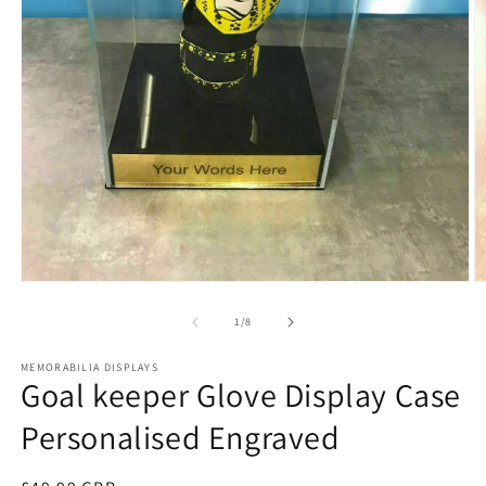
Open
O
media
m
1
2
of
1
/
8
in
in
modal
m
MEMORABILIA DISPLAYS
Goal keeper Glove Display Case
Personalised Engraved