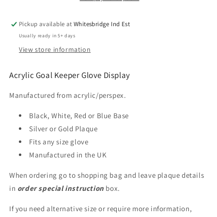
Engraved
Engraved
Pickup available at
Whitesbridge Ind Est
Usually ready in 5+ days
View store information
Acrylic Goal Keeper Glove Display
Manufactured from acrylic/perspex.
Black, White, Red or Blue Base
Silver or Gold Plaque
Fits any size glove
Manufactured in the UK
When ordering go to shopping bag and leave plaque details
in
order special instruction
box.
If you need alternative size or require more information,