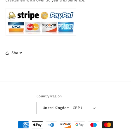
Share
Country/region
United Kingdom | GBP £
Payment
methods