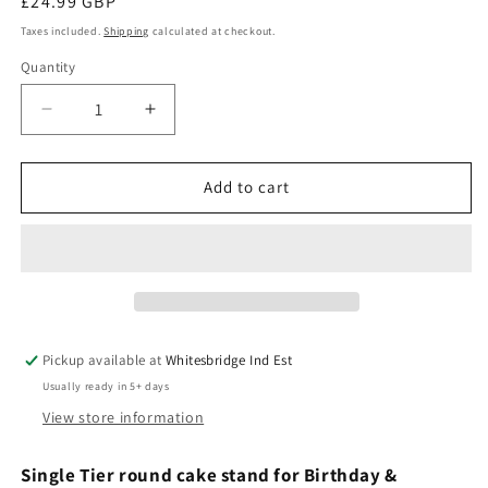
Regular
£24.99 GBP
price
Taxes included.
Shipping
calculated at checkout.
Quantity
Quantity
Decrease
Increase
quantity
quantity
for
for
Cake
Cake
Add to cart
stand
stand
single
single
tier
tier
Birthday
Birthday
&amp;
&amp;
Celebration
Celebration
Pickup available at
Whitesbridge Ind Est
Usually ready in 5+ days
View store information
Single
Tier round cake stand for Birthday &