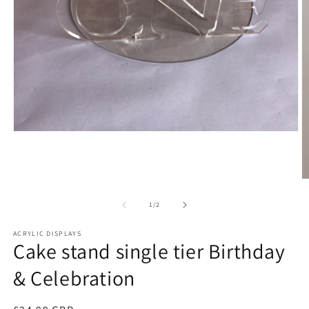
Open
media
1
in
modal
O
m
2
of
1
/
2
in
m
ACRYLIC DISPLAYS
Cake stand single tier Birthday
& Celebration