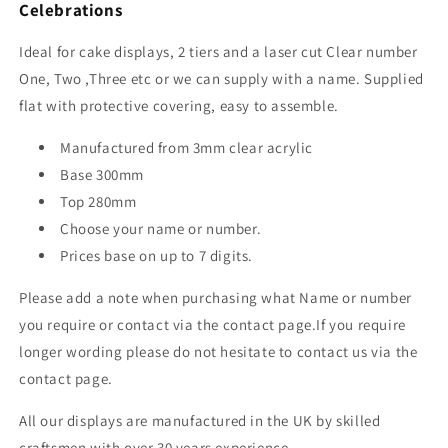
Celebrations
Ideal for cake displays, 2 tiers and a laser cut Clear number
One, Two ,Three etc or we can supply with a name. Supplied
flat with protective covering, easy to assemble.
Manufactured from 3mm clear acrylic
Base 300mm
Top 280mm
Choose your name or number.
Prices base on up to 7 digits.
Please add a note when purchasing what Name or number
you require or contact via the contact page.If you require
longer wording please do not hesitate to contact us via the
contact page.
All our displays are manufactured in the UK by skilled
craftsmen with over 30 years experience.