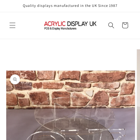
Skip to
Quality displays manufactured in the UK Since 1987
content
Cart
Skip to
product
information