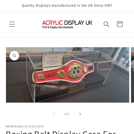
Skip to
Quality displays manufactured in the UK Since 1987
content
Cart
Skip to
product
information
Open
O
media
m
1
2
of
1
/
2
in
in
modal
m
MEMORABILIA DISPLAYS
Boxing Belt Display Case For