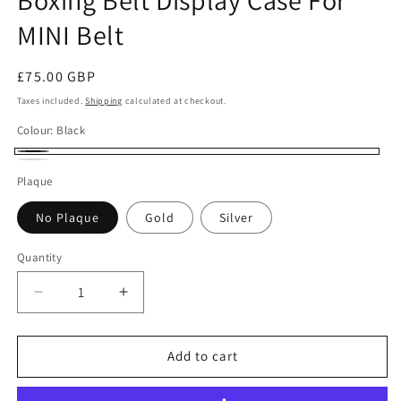
MINI Belt
Regular
£75.00 GBP
price
Taxes included.
Shipping
calculated at checkout.
Colour:
Black
Black
White
Plaque
No Plaque
Gold
Silver
Quantity
Quantity
Decrease
Increase
quantity
quantity
for
for
Boxing
Boxing
Add to cart
Belt
Belt
Display
Display