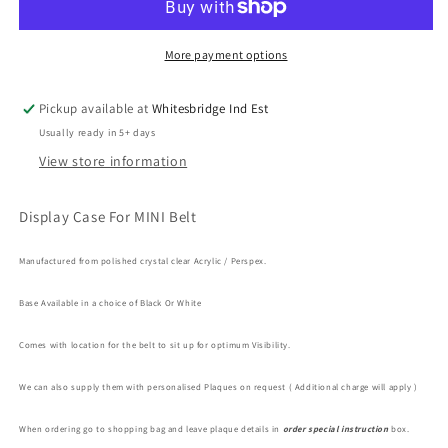
Case
Case
For
For
MINI
MINI
More payment options
Belt
Belt
Pickup available at
Whitesbridge Ind Est
Usually ready in 5+ days
View store information
Display Case For MINI Belt
Manufactured
from polished crystal clear Acrylic / Perspex.
Base Available in a choice of Black Or White
Comes with location for the belt to sit up for optimum Visibility.
We can also supply them with personalised Plaques on request ( Additional charge will apply )
When ordering go to shopping bag and leave plaque details in
order special instruction
box.