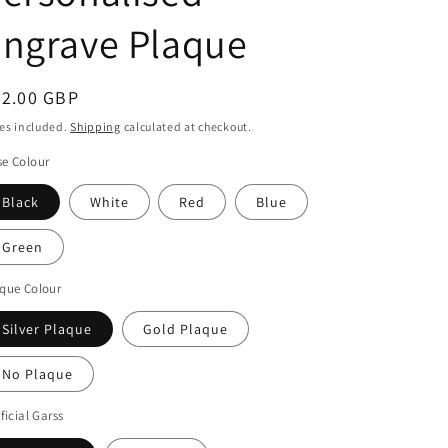
o
Engrave Plaque
n
egular
52.00 GBP
ice
es included.
Shipping
calculated at checkout.
e Colour
Black
White
Red
Blue
Green
que Colour
Silver Plaque
Gold Plaque
No Plaque
ificial Garss