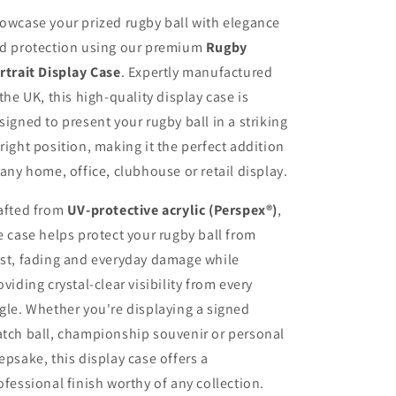
owcase your prized rugby ball with elegance
d protection using our premium
Rugby
rtrait Display Case
. Expertly manufactured
 the UK, this high-quality display case is
signed to present your rugby ball in a striking
right position, making it the perfect addition
 any home, office, clubhouse or retail display.
afted from
UV-protective acrylic (Perspex®)
,
e case helps protect your rugby ball from
st, fading and everyday damage while
oviding crystal-clear visibility from every
gle. Whether you're displaying a signed
tch ball, championship souvenir or personal
epsake, this display case offers a
ofessional finish worthy of any collection.