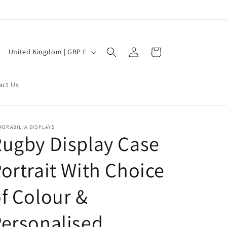
Log
C
Cart
United Kingdom | GBP £
in
o
u
act Us
n
t
r
MORABILIA DISPLAYS
ugby Display Case
y
/
ortrait With Choice
r
e
f Colour &
g
ersonalised
i