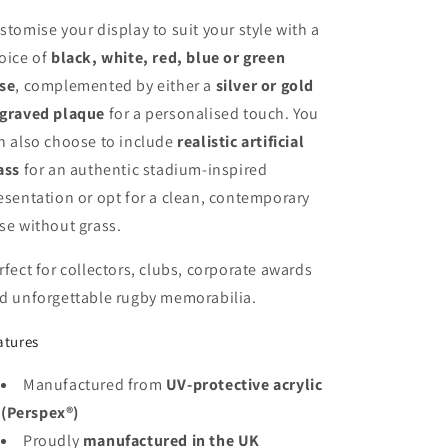
stomise your display to suit your style with a
oice of
black, white, red, blue or green
se
, complemented by either a
silver or gold
graved plaque
for a personalised touch. You
n also choose to include
realistic artificial
ass
for an authentic stadium-inspired
esentation or opt for a clean, contemporary
se without grass.
rfect for collectors, clubs, corporate awards
d unforgettable rugby memorabilia.
atures
Manufactured from
UV-protective acrylic
(Perspex®)
Proudly
manufactured in the UK