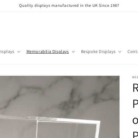
Quality displays manufactured in the UK Since 1987
isplays
Memorabilia Displays
Bespoke Displays
Cont
ME
R
P
o
P