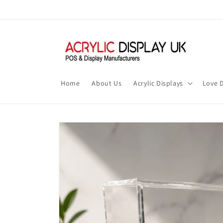
Skip to
content
Home
About Us
Acrylic Displays
Love D
Skip to
product
information