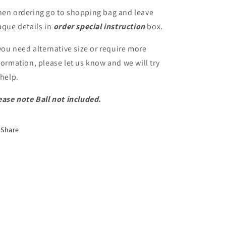
en ordering go to shopping bag and leave
aque details in
order special instruction
box.
 you need alternative size or require more
formation, please let us know and we will try
 help.
ease note Ball not included.
Share