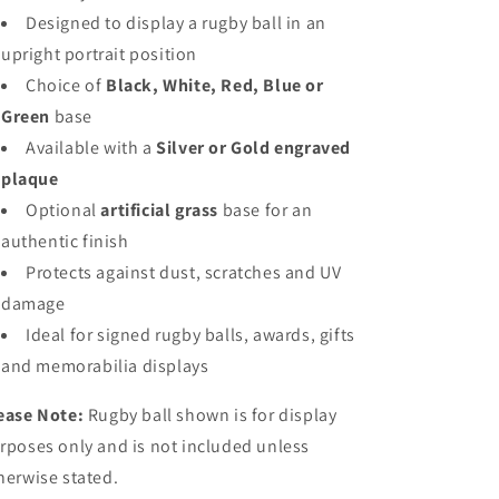
Designed to display a rugby ball in an
upright portrait position
Choice of
Black, White, Red, Blue or
Green
base
Available with a
Silver or Gold engraved
plaque
Optional
artificial grass
base for an
authentic finish
Protects against dust, scratches and UV
damage
Ideal for signed rugby balls, awards, gifts
and memorabilia displays
ease Note:
Rugby ball shown is for display
rposes only and is not included unless
herwise stated.