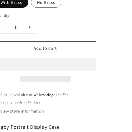
With Grass
No Grass
ntity
antity
Decrease
Increase
quantity
quantity
for
for
Rugby
Rugby
Add to cart
Display
Display
Case
Case
Portrait
Portrait
With
With
Choice
Choice
of
of
Colour
Colour
Pickup available at
Whitesbridge Ind Est
&amp;
&amp;
Usually ready in 5+ days
Personalised
Personalised
Engrave
Engrave
View store information
Plaque
Plaque
gby Portrait Display Case